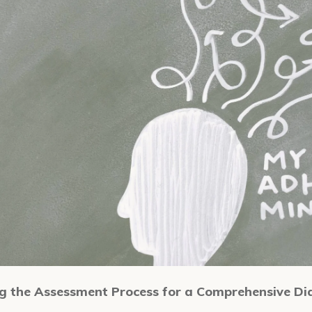
 the Assessment Process for a Comprehensive Di