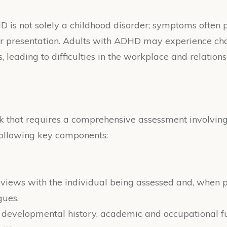
DHD is not solely a childhood disorder; symptoms often 
their presentation. Adults with ADHD may experience 
 leading to difficulties in the workplace and relations
that requires a comprehensive assessment involving 
 following key components:
erviews with the individual being assessed and, when p
gues.
's developmental history, academic and occupational fu