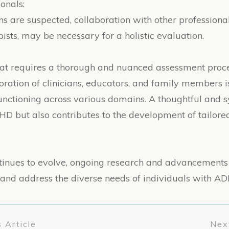
onals:
s are suspected, collaboration with other professional
pists, may be necessary for a holistic evaluation.
hat requires a thorough and nuanced assessment proce
oration of clinicians, educators, and family members 
functioning across various domains. A thoughtful and
DHD but also contributes to the development of tailore
inues to evolve, ongoing research and advancements 
fy and address the diverse needs of individuals with AD
 Article
Next