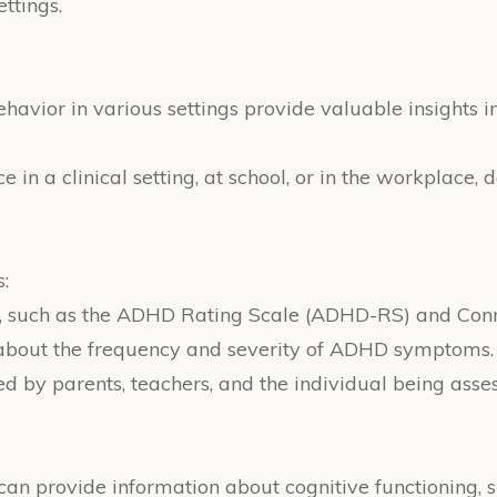
ttings.
behavior in various settings provide valuable insights 
in a clinical setting, at school, or in the workplace,
:
, such as the ADHD Rating Scale (ADHD-RS) and Conne
n about the frequency and severity of ADHD symptoms.
d by parents, teachers, and the individual being asse
an provide information about cognitive functioning, s