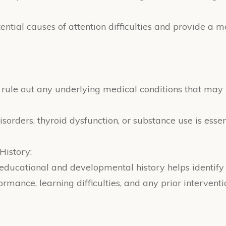
otential causes of attention difficulties and provide 
to rule out any underlying medical conditions that ma
disorders, thyroid dysfunction, or substance use is esse
History:
s educational and developmental history helps identify
mance, learning difficulties, and any prior interventi