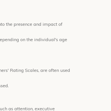
into the presence and impact of
 depending on the individual's age
rs' Rating Scales, are often used
ssed.
uch as attention, executive