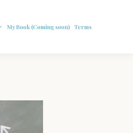
My Book (Coming soon)
Terms