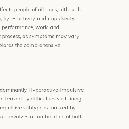
fects people of all ages, although
 hyperactivity, and impulsivity,
ic performance, work, and
nt process, as symptoms may vary
explores the comprehensive
redominantly Hyperactive-Impulsive
terized by difficulties sustaining
e-Impulsive subtype is marked by
ype involves a combination of both