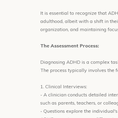
It is essential to recognize that A
adulthood, albeit with a shift in 
organization, and maintaining focus,
The Assessment Process:
Diagnosing ADHD is a complex task 
The process typically involves the
1. Clinical Interviews:
- A clinician conducts detailed int
such as parents, teachers, or collea
- Questions explore the individual