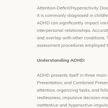
Attention-Deficit/Hyperactivity Dis
it is commonly diagnosed in childhoo
ADHD can significantly impact vari
interpersonal relationships. Accu
and overlap with other conditions. 
assessment procedures employed to
Understanding ADHD:
ADHD presents itself in three main
Presentation, and Combined Presenta
attention, organizing tasks, and fo
restlessness, impulsive decision-m
inattentive and hyperactive-impul