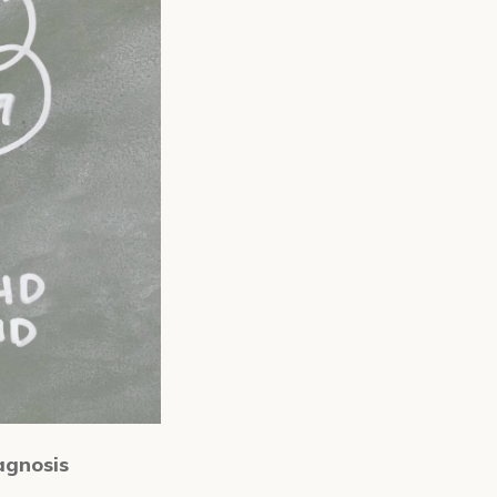
agnosis