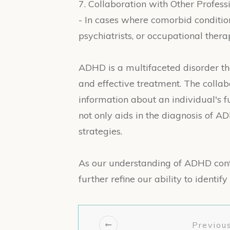
7. Collaboration with Other Professi
- In cases where comorbid condition
psychiatrists, or occupational thera
ADHD is a multifaceted disorder t
and effective treatment. The collab
information about an individual's 
not only aids in the diagnosis of A
strategies.
As our understanding of ADHD cont
further refine our ability to identi
Previous