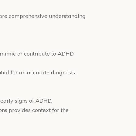
a more comprehensive understanding
y mimic or contribute to ADHD
ntial for an accurate diagnosis.
 early signs of ADHD.
ons provides context for the