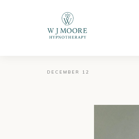
DECEMBER 12