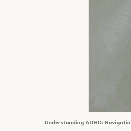
Understanding ADHD: Navigating