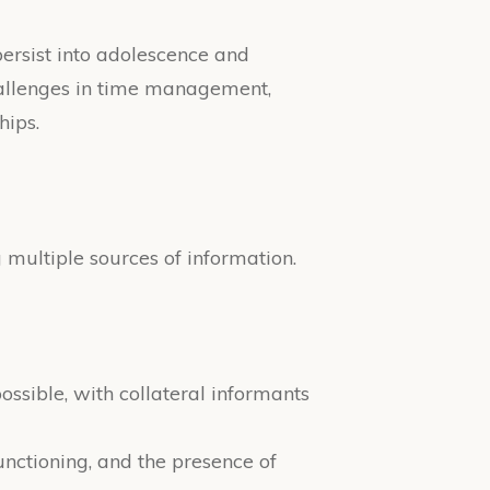
persist into adolescence and
challenges in time management,
hips.
multiple sources of information.
ossible, with collateral informants
nctioning, and the presence of