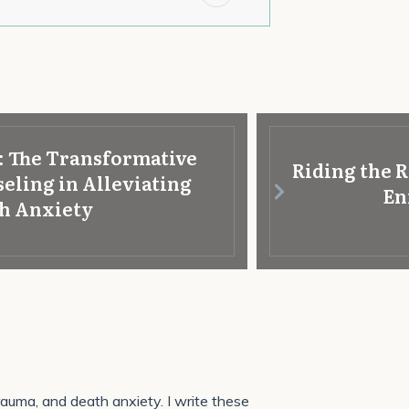
: The Transformative
Riding the R
eling in Alleviating
En
h Anxiety
 trauma, and death anxiety. I write these