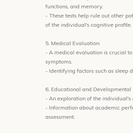
functions, and memory.
- These tests help rule out other p
of the individual's cognitive profile.
5. Medical Evaluation:
- A medical evaluation is crucial 
symptoms.
- Identifying factors such as sleep 
6. Educational and Developmental 
- An exploration of the individual'
- Information about academic perfor
assessment.