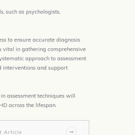
s, such as psychologists,
ss to ensure accurate diagnosis
is vital in gathering comprehensive
 systematic approach to assessment
d interventions and support
in assessment techniques will
HD across the lifespan.
 Article