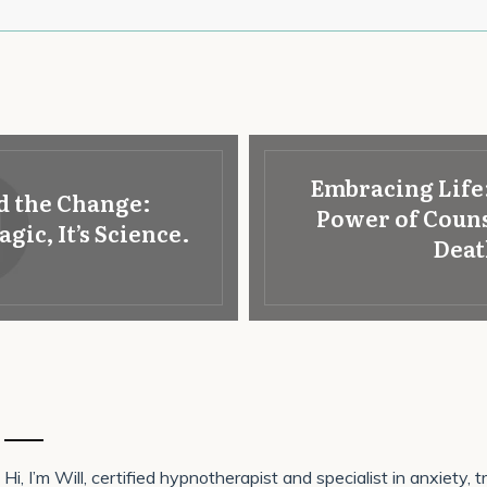
Embracing Life
d the Change:
Power of Couns
ic, It’s Science.
Deat
Hi, I’m Will, certified hypnotherapist and specialist in anxiety,