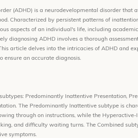
order (ADHD) is a neurodevelopmental disorder that af
d. Characterized by persistent patterns of inattention,
ous aspects of an individual's life, including academ
rately diagnosing ADHD involves a thorough assessme
This article delves into the intricacies of ADHD and 
 ensure an accurate diagnosis.
 subtypes: Predominantly Inattentive Presentation, P
tion. The Predominantly Inattentive subtype is charac
llowing through on instructions, while the Hyperactiv
aking, and difficulty waiting turns. The Combined subt
sive symptoms.