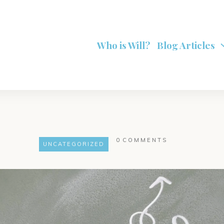
Who is Will?
Blog Articles
0
COMMENTS
UNCATEGORIZED