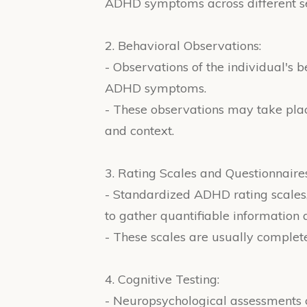
ADHD symptoms across different se
2. Behavioral Observations:
- Observations of the individual's 
ADHD symptoms.
- These observations may take place 
and context.
3. Rating Scales and Questionnaires
- Standardized ADHD rating scales
to gather quantifiable informatio
- These scales are usually complete
4. Cognitive Testing:
- Neuropsychological assessments c