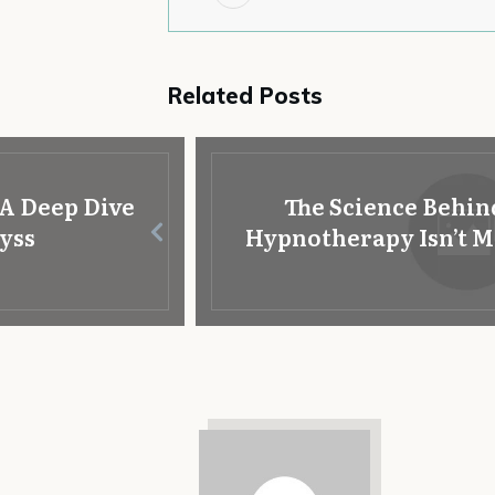
Related Posts
A Deep Dive
The Science Behin
byss
Hypnotherapy Isn’t Mag