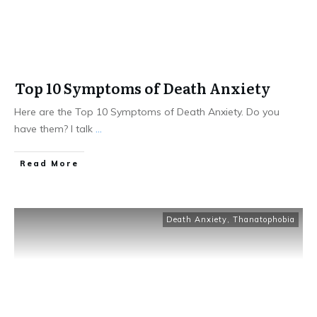
Top 10 Symptoms of Death Anxiety
Here are the Top 10 Symptoms of Death Anxiety. Do you
have them? I talk
...
Read More
Death Anxiety
,
Thanatophobia