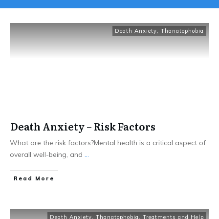
Death Anxiety
,
Thanatophobia
Death Anxiety – Risk Factors
What are the risk factors?Mental health is a critical aspect of
overall well-being, and
...
Read More
Death Anxiety
,
Thanatophobia
,
Treatments and Help