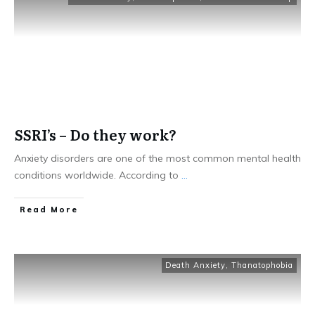
SSRI’s – Do they work?
Anxiety disorders are one of the most common mental health
conditions worldwide. According to
...
Read More
Death Anxiety
,
Thanatophobia