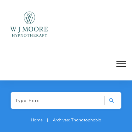
Home
|
Archives: Thanatophobia