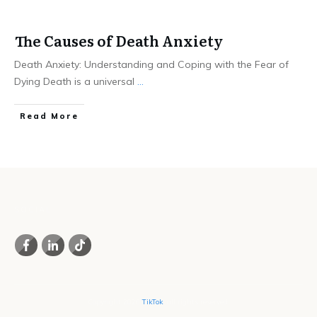
The Causes of Death Anxiety
Death Anxiety: Understanding and Coping with the Fear of
Dying Death is a universal
...
Read More
SOCIAL
Copyright
2026
TikTok
, all rights reserved.